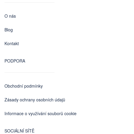
O nás
Blog
Kontakt
PODPORA
Obchodní podmínky
Zásady ochrany osobních údajů
Informace o využívání souborů cookie
SOCIÁLNÍ SÍTĚ