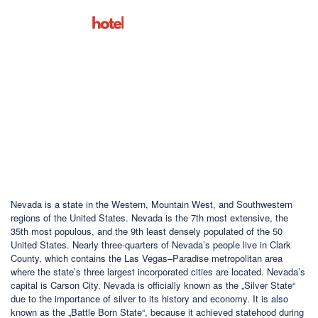
San Francisco
Nevada is a state in the Western, Mountain West, and Southwestern
regions of the United States. Nevada is the 7th most extensive, the
35th most populous, and the 9th least densely populated of the 50
United States. Nearly three-quarters of Nevada’s people live in Clark
County, which contains the Las Vegas–Paradise metropolitan area
where the state’s three largest incorporated cities are located. Nevada’s
capital is Carson City. Nevada is officially known as the „Silver State“
due to the importance of silver to its history and economy. It is also
known as the „Battle Born State“, because it achieved statehood during