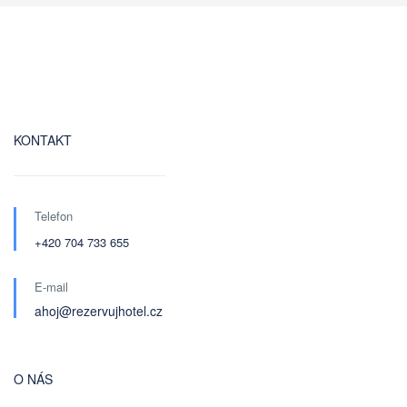
KONTAKT
Telefon
+420 704 733 655
E-mail
ahoj@rezervujhotel.cz
O NÁS