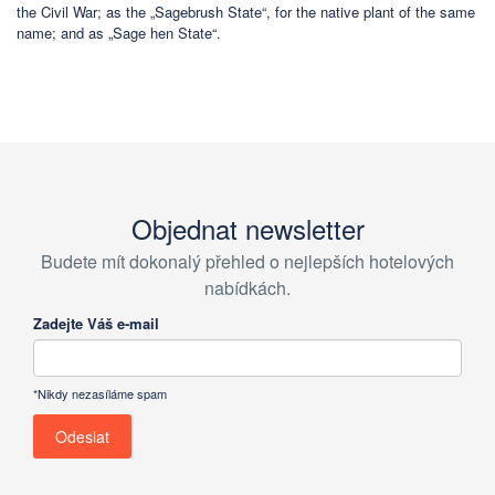
the Civil War; as the „Sagebrush State“, for the native plant of the same
name; and as „Sage hen State“.
Objednat newsletter
Budete mít dokonalý přehled o nejlepších hotelových
nabídkách.
Zadejte Váš e-mail
*Nikdy nezasíláme spam